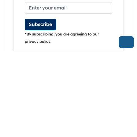
Subscribe
*By subscribing, you are agreeing to our
privacy policy.
ELEKTRIFIKASI PREMIUM
Mengenal The New Hyundai STARIA: Kini Hadir
Dalam Pilihan EV Dan Hybrid
More Articles