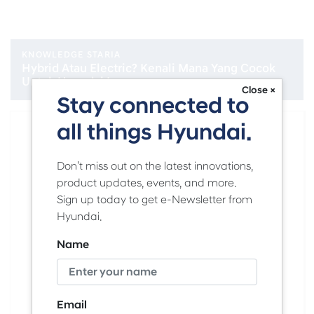
KNOWLEDGE STARIA
Hybrid Atau Electric? Kenali Mana Yang Cocok
Untuk Hyundai Lovers
Close ×
Stay connected to
all things Hyundai.
Don't miss out on the latest innovations,
product updates, events, and more.
Sign up today to get e-Newsletter from
Hyundai.
Name
Email