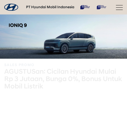
PT Hyundai Mobil Indonesia
SALES PROMO
AGUSTUSan: Cicilan Hyundai Mulai
Rp 3 Jutaan, Bunga 0%, Bonus Untuk
Mobil Listrik