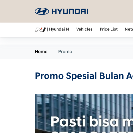
| Hyundai N
Vehicles
Price List
Net
Home
Promo
Promo Spesial Bulan 