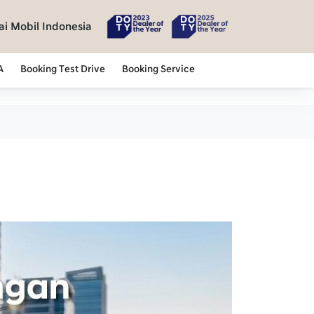
i Mobil Indonesia
A
Booking Test Drive
Booking Service