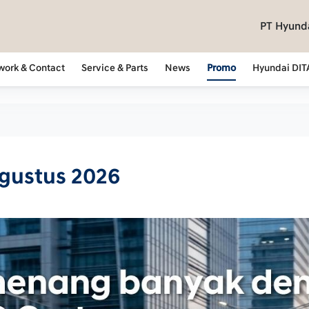
PT Hyunda
work & Contact
Service & Parts
News
Promo
Hyundai DIT
Agustus 2026