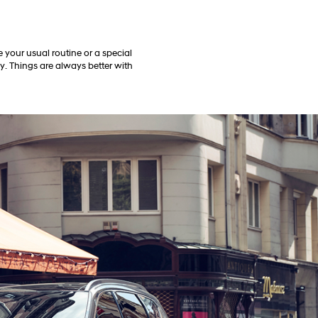
 your usual routine or a special
ly. Things are always better with