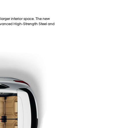
larger interior space. The new
 Advanced High-Strength Steel and