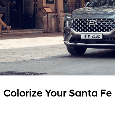
Colorize Your Santa Fe