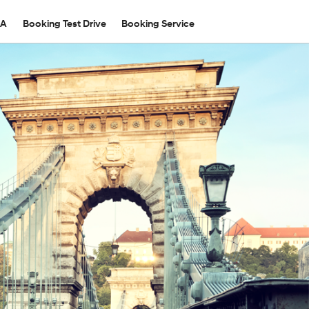
TA
Booking Test Drive
Booking Service