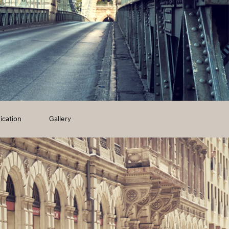
ication
Gallery