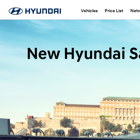
Vehicles
Price List
Netw