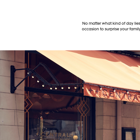
No matter what kind of day lies
occasion to surprise your family