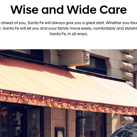
Wise and Wide Care
 ahead of you, Santa Fe will always give you a great start. Whether you face
, Santa Fe will let you and your family move easily, comfortably and stylish
Santa Fe, in all ways.