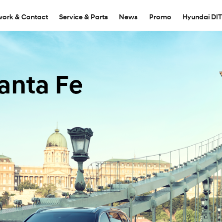
ork & Contact
Service & Parts
News
Promo
Hyundai DI