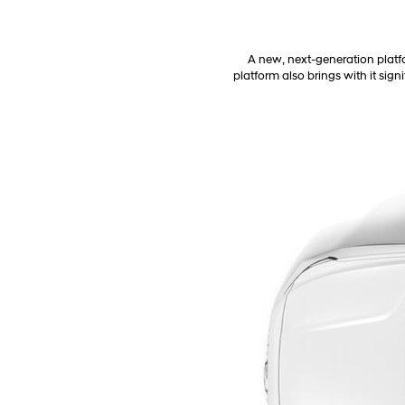
A new, next-generation platfo
platform also brings with it sig