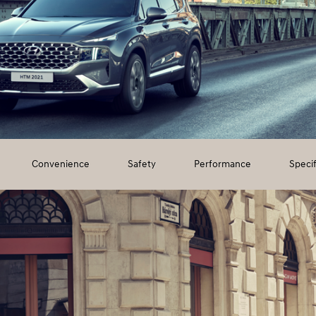
Convenience
Safety
Performance
Specif