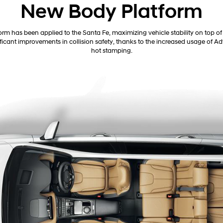
New Body Platform
rm has been applied to the Santa Fe, maximizing vehicle stability on top of 
nificant improvements in collision safety, thanks to the increased usage of
hot stamping.