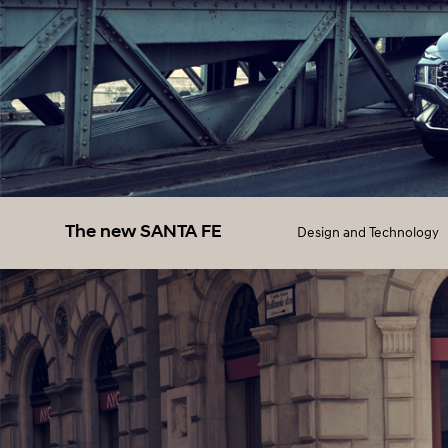
The new SANTA FE
Design and Technology