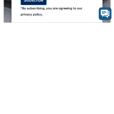
Subscribe
*By subscribing, you are agreeing to our
privacy policy.
AFTER SALES
myHyundaiCare Hadirkan Kepemilikan Lebih
Tenang Untuk Hyundai CRETA
More Articles
CORPORATE NEWS
See what's happening