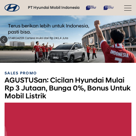
PT Hyundai Mobil Indonesia
SALES PROMO
AGUSTUSan: Cicilan Hyundai Mulai
Rp 3 Jutaan, Bunga 0%, Bonus Untuk
Mobil Listrik