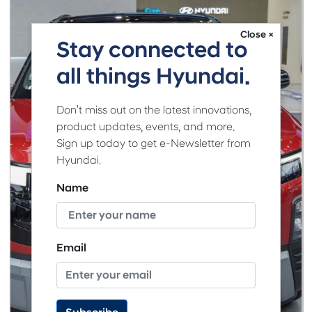
Close ×
Stay connected to
all things Hyundai.
Don't miss out on the latest innovations,
product updates, events, and more.
Sign up today to get e-Newsletter from
Hyundai.
Name
Email