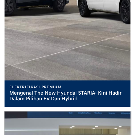
ELEKTRIFIKASI PREMIUM
Mengenal The New Hyundai STARIA: Kini Hadir
Dalam Pilihan EV Dan Hybrid