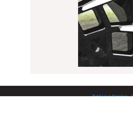
Baji Live Casino -
and Mobile Gami
How to Sell Your R
Ulasan Slot Onlin
Zalety kasyna onl
Código Promociona