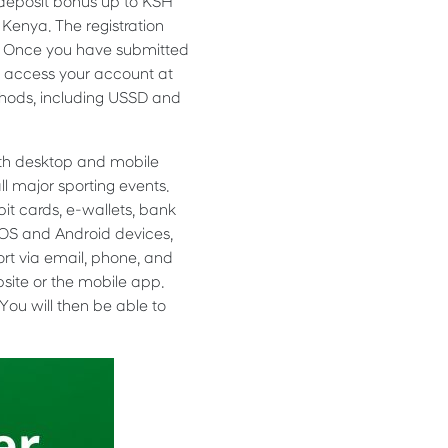
t deposit bonus up to KSH
 Kenya. The registration
s. Once you have submitted
to access your account at
thods, including USSD and
oth desktop and mobile
l major sporting events.
it cards, e-wallets, bank
iOS and Android devices,
rt via email, phone, and
bsite or the mobile app.
You will then be able to