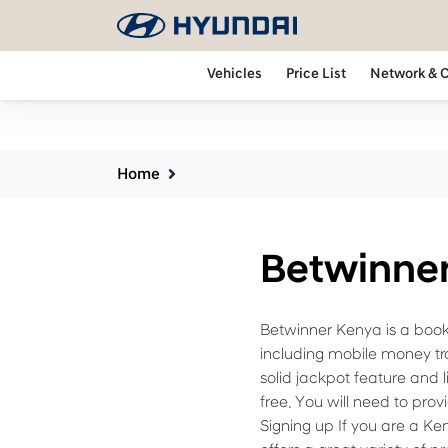
Vehicles
Price List
Network & 
Home
Betwinne
Betwinner Kenya is a book
including mobile money tr
solid jackpot feature and 
free. You will need to pro
Signing up If you are a Ken