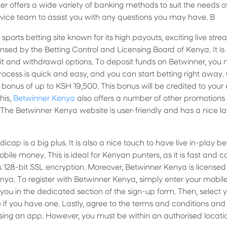
r offers a wide variety of banking methods to suit the needs of
ice team to assist you with any questions you may have. B
sports betting site known for its high payouts, exciting live str
ensed by the Betting Control and Licensing Board of Kenya. It is
t and withdrawal options. To deposit funds on Betwinner, you mus
process is quick and easy, and you can start betting right away.
onus of up to KSH 19,500. This bonus will be credited to yo
his,
Betwinner Kenya
also offers a number of other promotions 
The Betwinner Kenya website is user-friendly and has a nice lay
cap is a big plus. It is also a nice touch to have live in-play bet
bile money. This is ideal for Kenyan punters, as it is fast and co
 128-bit SSL encryption. Moreover, Betwinner Kenya is licensed 
nya. To register with Betwinner Kenya, simply enter your mobi
you in the dedicated section of the sign-up form. Then, select
f you have one. Lastly, agree to the terms and conditions and 
 using an app. However, you must be within an authorised locatio