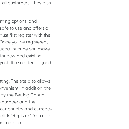
 all customers. They also
eaming options, and
 safe to use and offers a
t first register with the
 Once you’ve registered,
ur account once you make
for new and existing
out. It also offers a good
ting. The site also allows
nvenient. In addition, the
by the Betting Control
le number and the
 your country and currency
click “Register.” You can
n to do so.