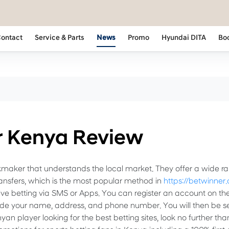
Contact
Service & Parts
News
Promo
Hyundai DITA
Boo
r Kenya Review
maker that understands the local market. They offer a wide ra
ansfers, which is the most popular method in
https://betwinner.
live betting via SMS or Apps. You can register an account on th
vide your name, address, and phone number. You will then be se
yan player looking for the best betting sites, look no further th