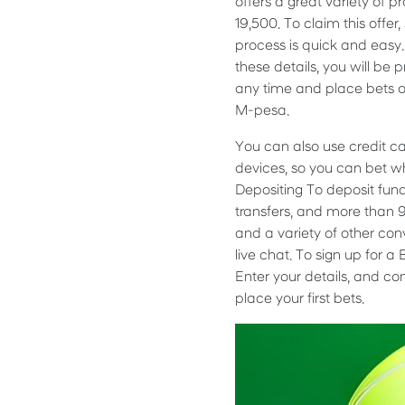
offers a great variety of p
19,500. To claim this offe
process is quick and easy
these details, you will be
any time and place bets o
M-pesa.
You can also use credit ca
devices, so you can bet wh
Depositing To deposit fund
transfers, and more than 9
and a variety of other co
live chat. To sign up for a
Enter your details, and con
place your first bets.