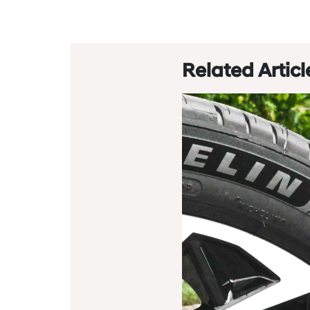
Related Articl