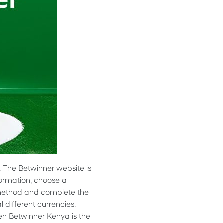
. The Betwinner website is
formation, choose a
 method and complete the
 different currencies.
en Betwinner Kenya is the