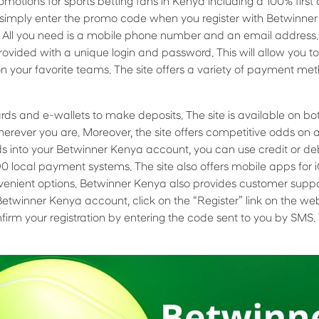
romotions for sports betting fans in Kenya including a 100% firs
r, simply enter the promo code when you register with Betwinner
. All you need is a mobile phone number and an email addres
 provided with a unique login and password. This will allow you 
n your favorite teams. The site offers a variety of payment me
rds and e-wallets to make deposits. The site is available on b
erever you are. Moreover, the site offers competitive odds on al
s into your Betwinner Kenya account, you can use credit or deb
0 local payment systems. The site also offers mobile apps for 
nvenient options. Betwinner Kenya also provides customer suppo
 Betwinner Kenya account, click on the “Register” link on the we
firm your registration by entering the code sent to you by SMS. 