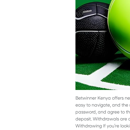
Betwinner Kenya offers new
easy to navigate, and the 
password, and agree to th
deposit. Withdrawals are a
Withdrawing If you’re look