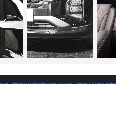
 Your Ultimate Destination for Exciting Games, Sports Bettin
ng
ust Skins for the Highest Profit
e Teratas Wild Bandito
ine Pin Up
l 1xBet América Latina (Válido 2026)