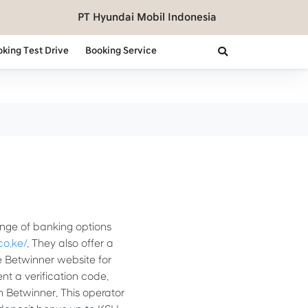
PT Hyundai Mobil Indonesia
king Test Drive
Booking Service
nge of banking options
co.ke/
. They also offer a
e Betwinner website for
nt a verification code.
an Betwinner. This operator