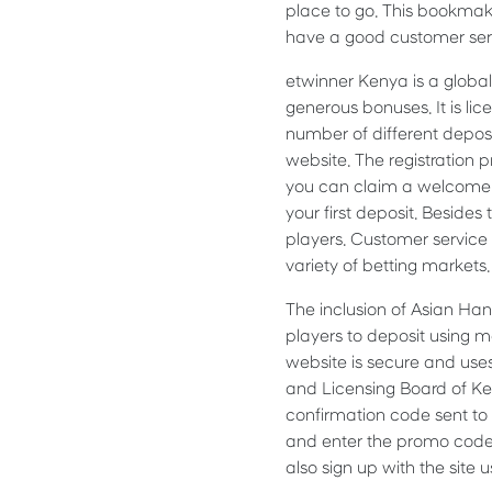
place to go. This bookmake
have a good customer serv
etwinner Kenya is a global 
generous bonuses. It is lic
number of different deposi
website. The registration 
you can claim a welcome b
your first deposit. Besides t
players. Customer service 
variety of betting markets.
The inclusion of Asian Handi
players to deposit using mo
website is secure and uses
and Licensing Board of Ke
confirmation code sent to 
and enter the promo code i
also sign up with the site