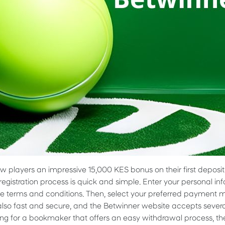
 players an impressive 15,000 KES bonus on their first deposit
registration process is quick and simple. Enter your personal in
e terms and conditions. Then, select your preferred payment
lso fast and secure, and the Betwinner website accepts several
ing for a bookmaker that offers an easy withdrawal process, th