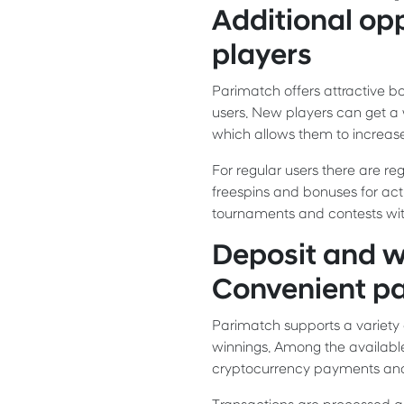
Additional opp
players
Parimatch offers attractive 
users. New players can get a 
which allows them to increase 
For regular users there are r
freespins and bonuses for act
tournaments and contests with
Deposit and w
Convenient p
Parimatch supports a variety
winnings. Among the available
cryptocurrency payments and