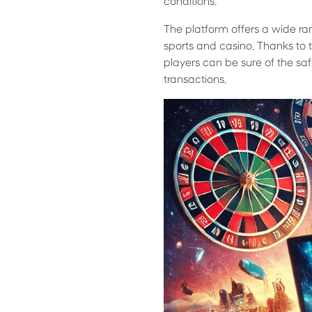
conditions.
The platform offers a wide ran
sports and casino. Thanks to t
players can be sure of the safe
transactions.