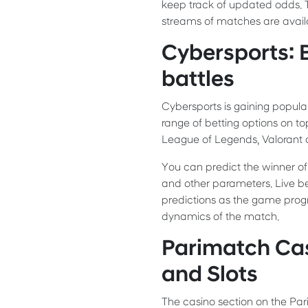
keep track of updated odds. 
streams of matches are availa
Cybersports: B
battles
Cybersports is gaining popula
range of betting options on to
League of Legends, Valorant a
You can predict the winner o
and other parameters. Live be
predictions as the game progr
dynamics of the match.
Parimatch Ca
and Slots
The casino section on the Par