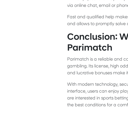
via online chat, email or phon
Fast and qualified help make
and allows to promptly solve a
Conclusion: 
Parimatch
Parimatch is a reliable and c
gambling. Its license, high odd
and lucrative bonuses make it 
With modern technology, secu
interface, users can enjoy p
are interested in sports bettin
the best conditions for a com