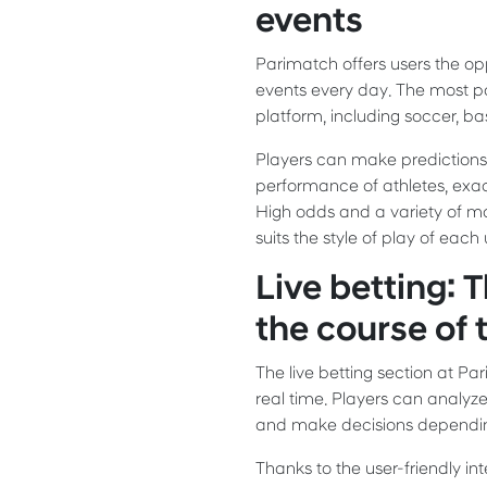
events
Parimatch offers users the op
events every day. The most po
platform, including soccer, b
Players can make predictions 
performance of athletes, exac
High odds and a variety of mar
suits the style of play of each 
Live betting: T
the course of
The live betting section at Pa
real time. Players can analyze
and make decisions depending
Thanks to the user-friendly in