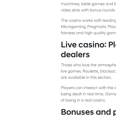
machines, table games and live
video slots with bonus rounds
The casino works with leadin
Microgaming, Pragmatic Play
fairness and high quality gam
Live casino: P
dealers
Those who love the atmosphere
live games. Roulette, blackja
are available in this section.
Players can interact with the 
being dealt in real time. Gam
of being in a real casino.
Bonuses and 