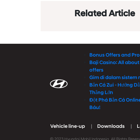
Related Article
Bonus Offers and Pro
Baji Casino: All abou
offers
Gim di dalam sistem
Bắn Cá Zui - Hướng Dẫ
Thắng Lớn
Đột Phá Bắn Cá Online
Báu!
Vehicle line-up
|
Downloads
|
L
© 2023 Hyundai Mobil Indonesia. All Rights Reser