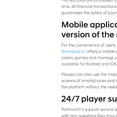
Transactions are processed q
time. All financial transactio
guarantees the safety of pay
Mobile applic
version of the 
For the convenience of users
download.in/
offers a mobile 
casino games and manage you
available for Android and iOS 
Players can also use the mobil
screens of smartphones and t
the platform without the nee
24/7 player s
Parimatch's support service is
with any questions they may 