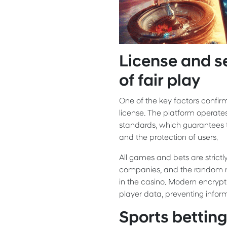
License and s
of fair play
One of the key factors confirmi
license. The platform operate
standards, which guarantees 
and the protection of users.
All games and bets are strict
companies, and the random n
in the casino. Modern encrypt
player data, preventing infor
Sports betting