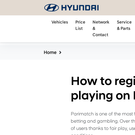
Vehicles
Price
Network
Service
List
&
& Parts
Contact
Home
How to regi
playing on
Parimatch is one of the most 
betting and gambling. Over t
of users thanks to fair play, u