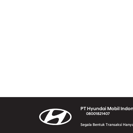
PT Hyundai Mobil Indo
08001821407
Segala Bentuk Transaksi Hany