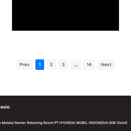
Prev
1
2
3
...
14
Next
nesia
a Melalui Nomer Rekening Resmi PT HYUNDAI MOBIL INDONESIA (Klik Disini)