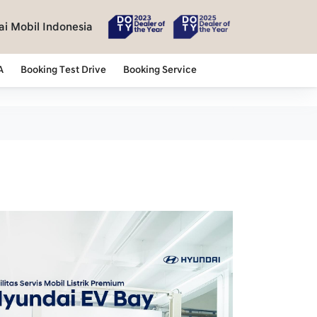
i Mobil Indonesia
A
Booking Test Drive
Booking Service