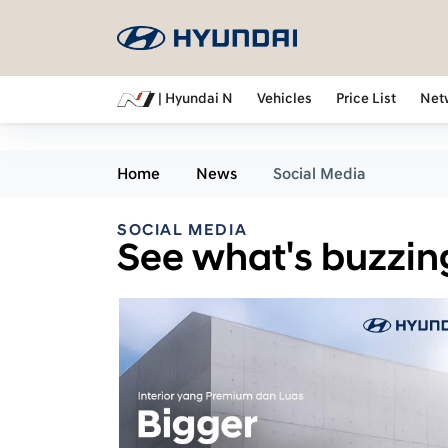
| Hyundai N
Vehicles
Price List
Net
Home
News
Social Media
SOCIAL MEDIA
See what's buzzin