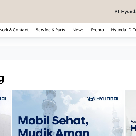
PT Hyunda
work & Contact
Service & Parts
News
Promo
Hyundai DIT
g