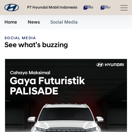
PT Hyundai Mobil Indonesia
Home
News
Social Media
SOCIAL MEDIA
See what's buzzing