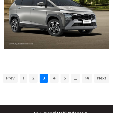
Prev
1
2
3
4
5
...
14
Next