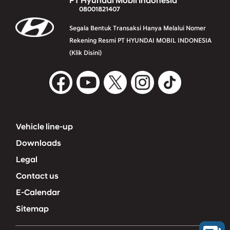
PT Hyundai Mobil Indonesia
08001821407
Segala Bentuk Transaksi Hanya Melalui Nomer
Rekening Resmi PT HYUNDAI MOBIL INDONESIA
(Klik Disini)
Vehicle line-up
Downloads
Legal
Contact us
E-Calendar
Sitemap