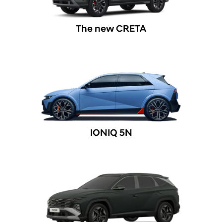
The new CRETA
IONIQ 5N