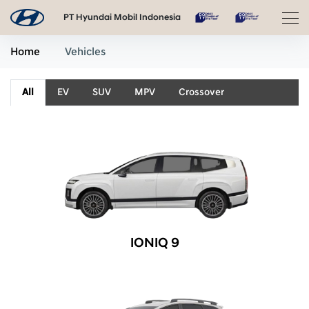
PT Hyundai Mobil Indonesia
Home
Vehicles
All
EV
SUV
MPV
Crossover
IONIQ 9