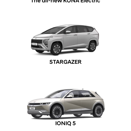
The all-new KONA Electric
STARGAZER
IONIQ 5