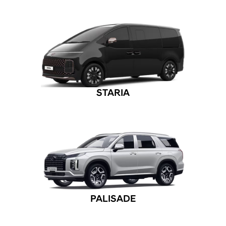
STARIA
PALISADE