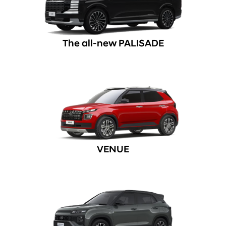
The all-new PALISADE
VENUE