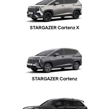
STARGAZER Cartenz X
STARGAZER Cartenz