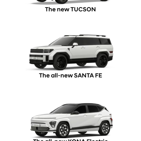
The new TUCSON
The all-new SANTA FE